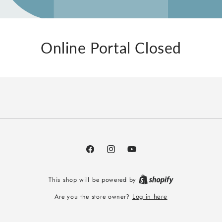
Online Portal Closed
Facebook
Instagram
YouTube
This shop will be powered by
Log in here
Are you the store owner?