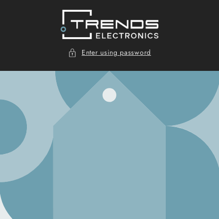
Skip to
content
Enter using password